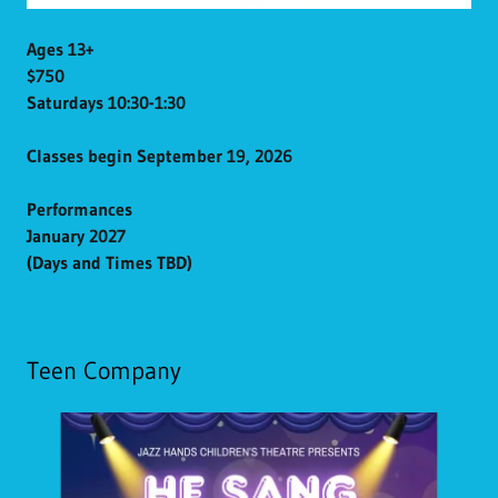
Ages 13+
$750
Saturdays 10:30-1:30
Classes begin September 19, 2026
Performances
January 2027
(Days and Times TBD)
Teen Company