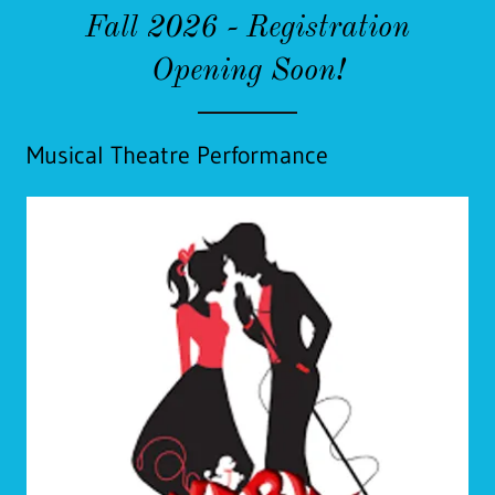
Fall 2026 - Registration
Opening Soon!
Musical Theatre Performance