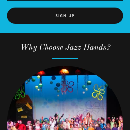
SIGN UP
Why Choose Jazz Hands?