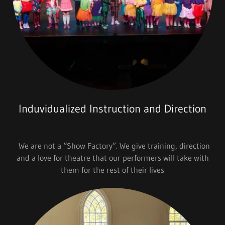
Induvidualized Instruction and Direction
We are not a “Show Factory”. We give training, direction
and a love for theatre that our performers will take with
them for the rest of their lives