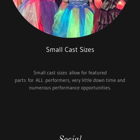
Small Cast Sizes
Small cast sizes allow for featured
parts for ALL performers, very little down time and
numerous performance opportunities.
Social