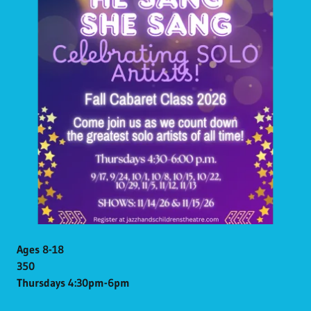
Ages 8-18
350
Thursdays 4:30pm-6pm