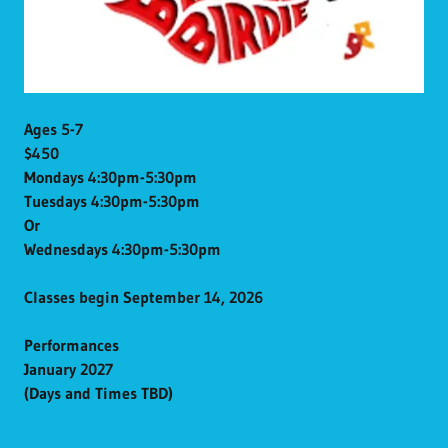
Ages 5-7
$450
Mondays 4:30pm-5:30pm
Tuesdays 4:30pm-5:30pm
Or
Wednesdays 4:30pm-5:30pm
Classes begin September 14, 2026
Performances
January 2027
(Days and Times TBD)