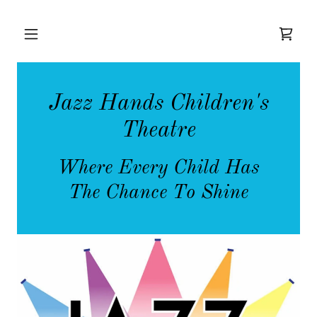
Jazz Hands Children's
Theatre
Where Every Child Has
The Chance To Shine