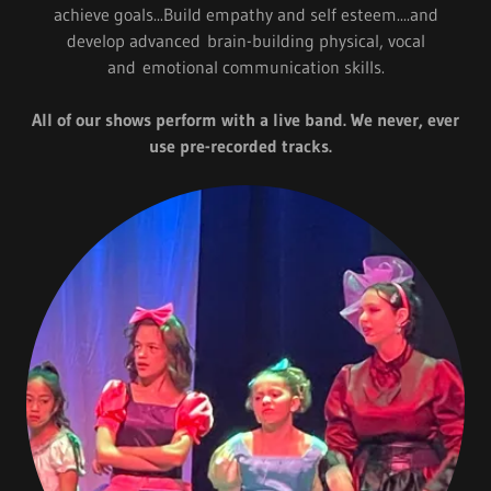
achieve goals...Build empathy and self esteem....and
develop advanced brain-building physical, vocal
and emotional communication skills.
All of our shows perform with a live band. We never, ever
use pre-recorded tracks.