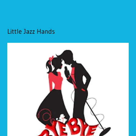
Little Jazz Hands