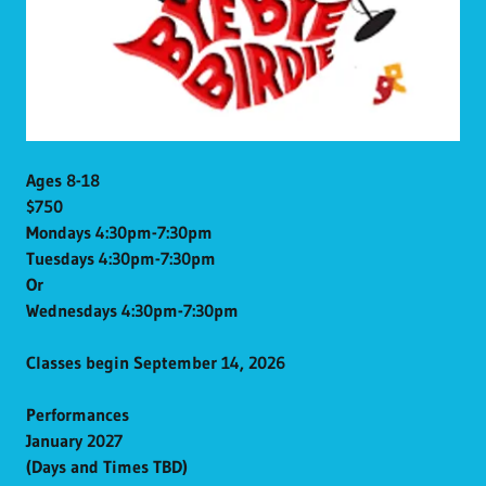
Ages 8-18
$750
Mondays 4:30pm-7:30pm
Tuesdays 4:30pm-7:30pm
Or
Wednesdays 4:30pm-7:30pm
Classes begin September 14, 2026
Performances
January 2027
(Days and Times TBD)