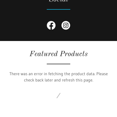
Featured Products
There was an error in fetching the product data. Please
check back later and refresh this page.