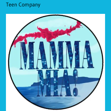
Teen Company