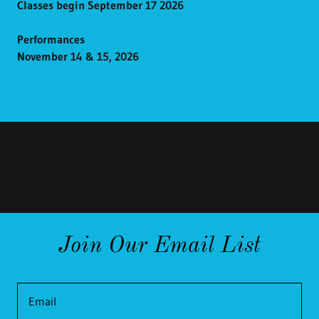
Classes begin September 17 2026
Performances
November 14 & 15, 2026
Join Our Email List
Email