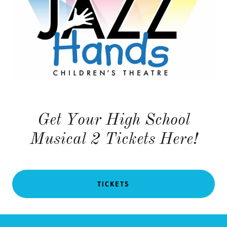
Get Your High School
Musical 2 Tickets Here!
TICKETS