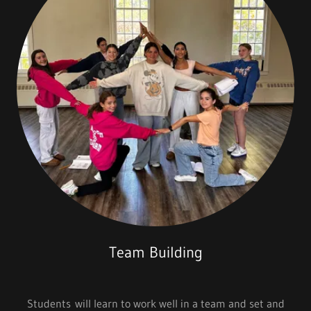
Team Building
Students will learn to work well in a team and set and